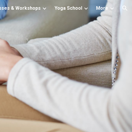
sses & Workshops
Yoga School
More
ion