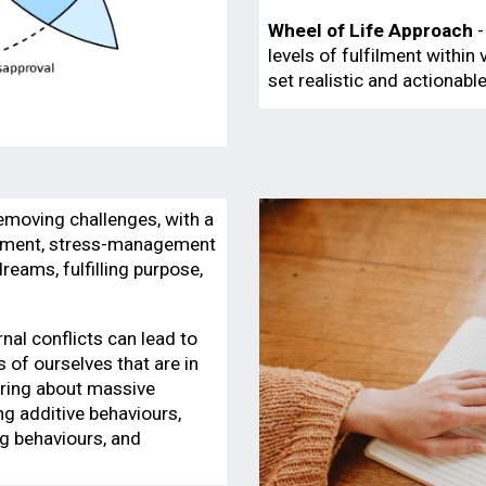
Wheel of Life
Approach
-
levels of fulfilment within
set realistic and actionab
emoving challenges, with a
gement, stress-management
reams, fulfilling purpose,
rnal conflicts can lead to
of ourselves that are in
bring about massive
ing additive behaviours,
g behaviours, and