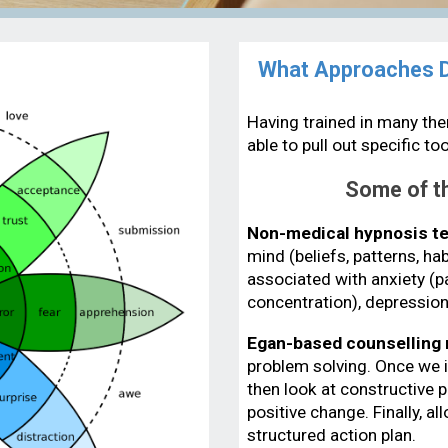
What Approaches Do
Having trained in many ther
able to pull out specific t
Some of th
Non-medical hypnosis t
mind (beliefs, patterns, h
associated with anxiety (p
concentration), depression
Egan-based counselling
problem solving. Once we id
then look at constructive p
positive change. Finally, a
structured action plan.