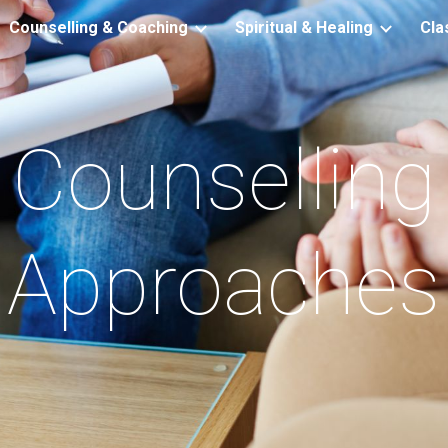
Counselling & Coaching
Spiritual & Healing
Cla
ip to main content
Skip to navigat
Counselling
Approaches