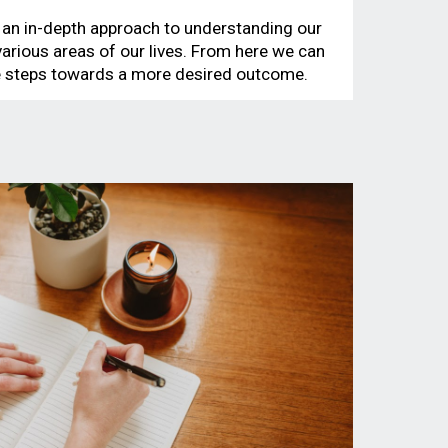
 an in-depth approach to understanding our
 various areas of our lives. From here we can
le steps towards a more desired outcome.