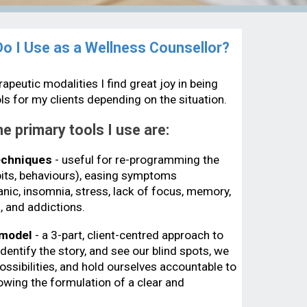
 I Use as a Wellness Counsellor?
apeutic modalities I find great joy in being
ools for my clients depending on the situation.
e primary tools I use are:
echniques
- useful for re-programming the
abits, behaviours), easing symptoms
anic, insomnia, stress, lack of focus, memory,
, and addictions.
 model
- a 3-part, client-centred approach to
entify the story, and see our blind spots, we
ossibilities, and hold ourselves accountable to
llowing the formulation of a clear and