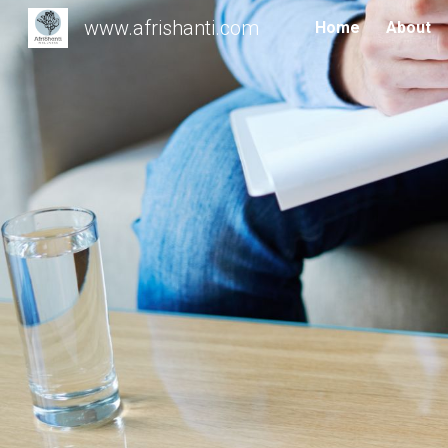
www.afrishanti.com
Home
About
Sk