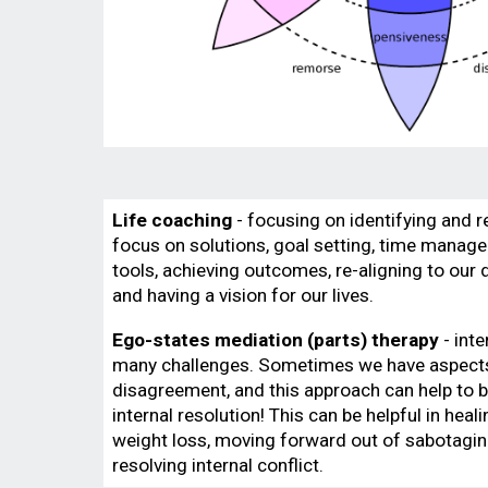
Life coaching
- focusing on identifying and r
focus on solutions, goal setting, time mana
tools, achieving outcomes, re-aligning to our d
and having a vision for our lives.
Ego-states mediation (parts) therapy
- inte
many challenges. Sometimes we have aspects 
disagreement, and this approach can help to 
internal resolution! This can be helpful in heal
weight loss, moving forward out of sabotagin
resolving internal conflict.