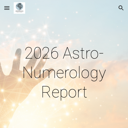
Skip to main content
Skip to navigation
2026 Astro-
Numerology
Report