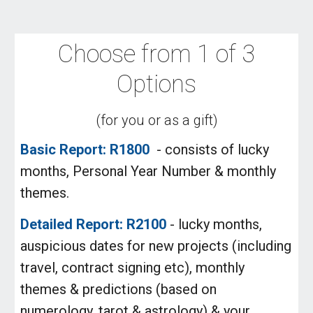
Choose from 1 of 3
Options
(for you or as a gift)
Basic Report: R1800
- consists of lucky
months, Personal Year Number & monthly
themes.
Detailed Report: R2100
- lucky months,
auspicious dates for new projects (including
travel, contract signing etc), monthly
themes & predictions (based on
numerology, tarot & astrology) & your