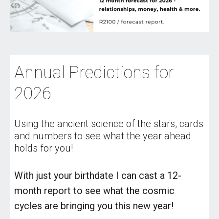
Annual Predictions for
2026
Using the ancient science of the stars, cards
and numbers to see what the year ahead
holds for you!
With just your birthdate I can cast a 12-
month report to see what the cosmic
cycles are bringing you this new year!