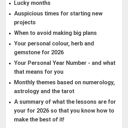
Lucky months
Auspicious times for starting new
projects
When to avoid making big plans
Your personal colour, herb and
gemstone for 2026
Your Personal Year Number - and what
that means for you
Monthly themes based on numerology,
astrology and the tarot
A summary of what the lessons are for
your for 2026 so that you know how to
make the best of it!