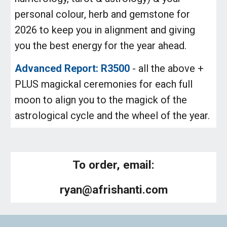
personal colour, herb and gemstone for
2026 to keep you in alignment and giving
you the best energy for the year ahead.
Advanced Report: R3500
- all the above +
PLUS magickal ceremonies for each full
moon to align you to the magick of the
astrological cycle and the wheel of the year.
To order, email:
ryan@afrishanti.com