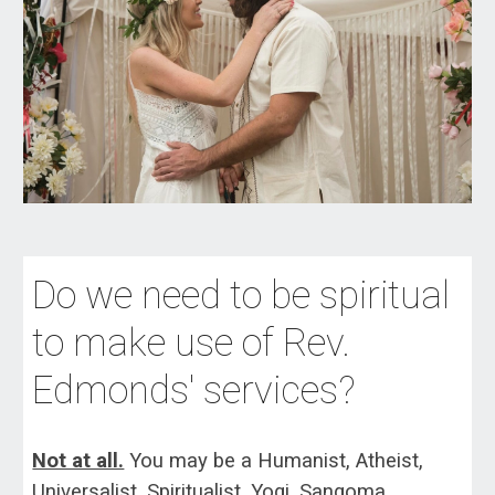
Do we need to be
spiritual
to make use of Rev.
Edmonds' services?
Not at all.
Yo
u may be a Humanist, Atheist,
Universalist, Spiritualist, Yogi, Sangoma,