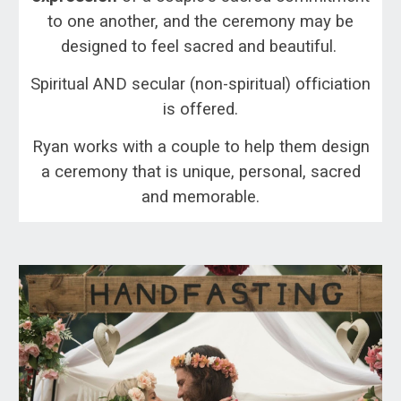
to one another, and the ceremony may be
designed to feel sacred and beautiful.
Spiritual AND secular (non-spiritual) officiation
is offered.
Ryan works with a couple to help them design
a ceremony that is unique, personal, sacred
and memorable.