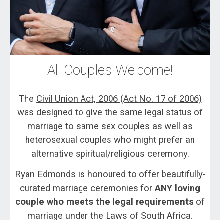
All Couples Welcome!
The
Civil Union Act, 2006 (Act No. 17 of 2006)
was designed to give the same legal status of
marriage to same sex couples as well as
heterosexual couples who might prefer an
alternative spiritual/religious ceremony.
Ryan Edmonds is honoured to offer beautifully-
curated marriage ceremonies for
ANY loving
couple who meets the legal requirements
of
marriage under the Laws of South Africa.