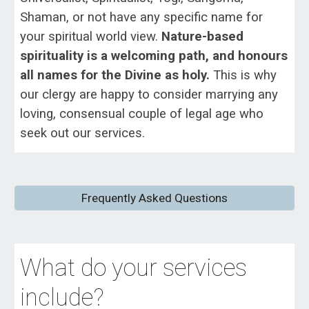
Shaman, or not have any specific name for
your spiritual world view.
Nature-based
spirituality
is a welcoming path, and honours
all names for the Divine as holy.
This is why
our clergy are happy to consider marrying any
loving, consensual couple of legal age who
seek out our services.
Frequently Asked Questions
What do your services
include?