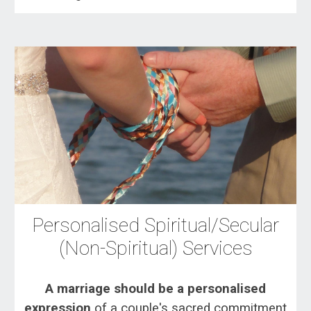
Personalised Spiritual/Secular
(Non-Spiritual) Services
A marriage should be a personalised
expression
of a couple's sacred commitment