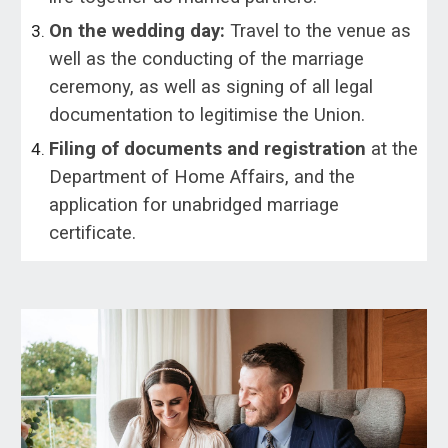
On the wedding day:
Travel to the venue as
well as the conducting of the marriage
ceremony, as well as signing of all legal
documentation to legitimise the Union.
Filing of documents and registration
at the
Department of Home Affairs, and the
application for unabridged marriage
certificate.