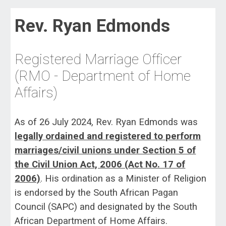
Rev. Ryan Edmonds
Registered Marriage Officer
(
RMO - Dep
artment of Home
Affairs)
As of 26 July 2024, Rev. Ryan Edmonds was
legally ordained and registered to perform
marriages/civil unions under Section 5 of
the Civil Union Act, 2006 (Act No. 17 of
2006)
. His ordination as a Minister of Religion
is endorsed by the South African Pagan
Council (SAPC) and designated by the South
African Department of Home Affairs.