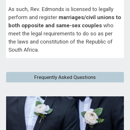
As such, Rev. Edmonds is licensed to legally
perform and register
marriages/civil unions to
both opposite and same-sex couples
who
meet the legal requirements to do so as per
the laws and constitution of the Republic of
South Africa.
Frequently Asked Questions