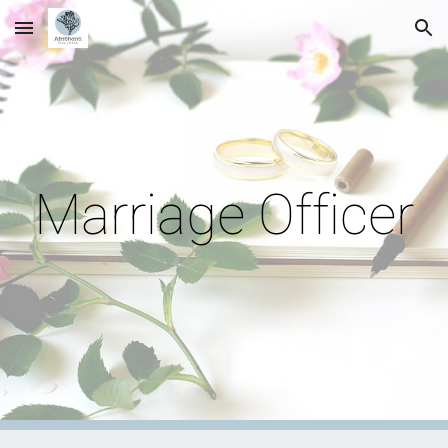
Skip to main content
Skip to navigation
Marriage Officer