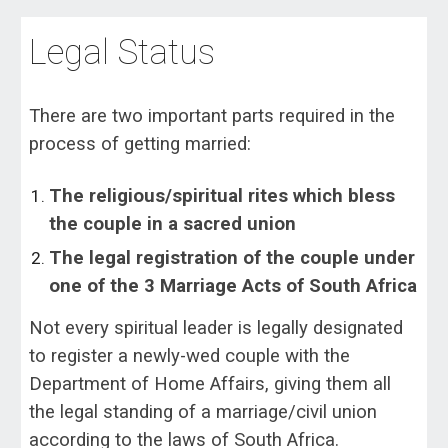
Legal Status
There are two important parts required in the
process of getting married:
The religious/spiritual rites which bless
the couple in a sacred union
The legal registration of the couple under
one of the 3 Marriage Acts of South Africa
Not every spiritual leader is legally designated
to register a newly-wed couple with the
Department of Home Affairs, giving them all
the legal standing of a marriage/civil union
according to the laws of South Africa.