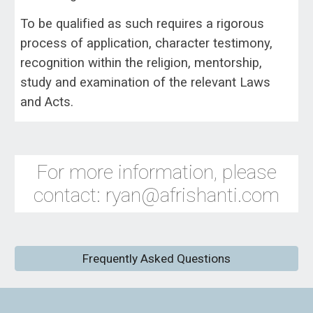
To be qualified as such requires a rigorous
process of application, character testimony,
recognition within the religion, mentorship,
study and examination of the relevant Laws
and Acts.
For more information, please
contact: ryan@afrishanti.com
Frequently Asked Questions