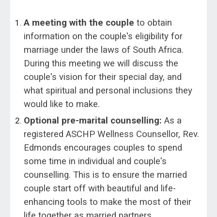
A meeting with the couple
to obtain
information on the couple's eligibility for
marriage under the laws of South Africa.
During this meeting we will discuss the
couple's vision for their special day, and
what spiritual and personal inclusions they
would like to make.
Optional pre-marital counselling:
As a
registered ASCHP Wellness Counsellor, Rev.
Edmonds encourages couples to spend
some time in individual and couple's
counselling. This is to ensure the married
couple start off with beautiful and life-
enhancing tools to make the most of their
life together as married partners.