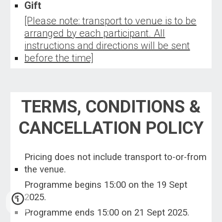
G
ift
[Please note: transport to venue is to be
arranged by each participant. All
instructions and directions will be sent
before the time]
TERMS, CONDITIONS &
CANCELLATION POLICY
Pricing does not include transport to-or-from
the venue.
Programme begins 15:00 on the
19 Sept
2025.
Programme ends 1
5
:00 on
21 Sept 2025.