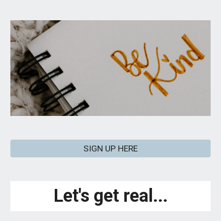
SIGN UP HERE
Let's get real...