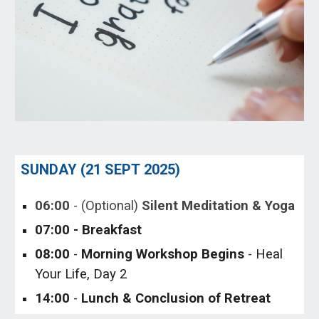
SUNDAY (
21
SEPT
202
5
)
06
:00
- (Optional)
Silent Meditation & Yoga
0
7
:00 - Breakfast
0
8
:00
-
Morning
Workshop Begins
- Heal
Your Life, Day
2
1
4
:00
-
Lunch
& Conclusion of Retreat