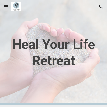
Skip to main content
Skip to navigation
Heal Your Life
Retreat