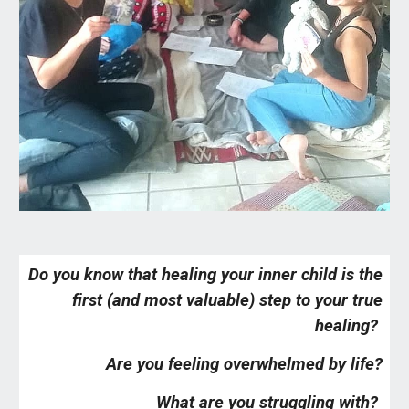
Do you know that healing your inner child is the
first (and most valuable) step to your true
healing?
Are you feeling overwhelmed by life?
What are you struggling with?