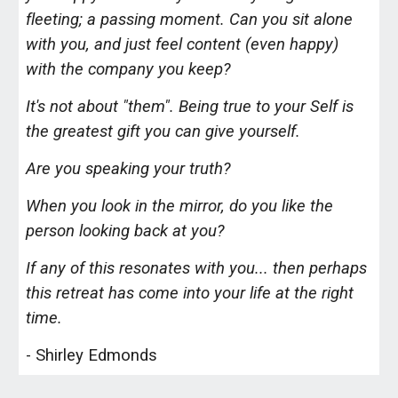
fleeting; a passing moment. Can you sit alone
with you, and just feel content (even happy)
with the company you keep?
It's not about "them". Being true to your Self is
the greatest gift you can give yourself.
Are you speaking your truth?
When you look in the mirror, do you like the
person looking back at you?
If any of this resonates with you... then perhaps
this retreat has come into your life at the right
time.
- Shirley Edmonds