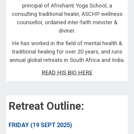
principal of
Afrishanti Yoga School
, a
consulting traditional healer, ASCHP wellness
counsellor, ordain
ed inter-faith minister &
diviner.
He has worked in the field of mental health
&
traditional healing for over 20 years
, and runs
annual global retreats in South Africa and India.
READ HIS BIO HERE
Retreat Outline:
FRIDAY (
19
SEPT 2025
)