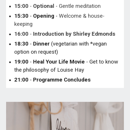
15:
0
0
-
Optional
-
Gentle meditation
1
5
:
3
0
-
Opening
-
Welcome
& house-
keeping
16:00
-
Introduction by Shirley
Edmonds
1
8
:
3
0
-
Dinner
(vegetarian with *vegan
option on request)
19
:00
-
Heal Your Life Movie
- Get to know
the philosophy of Louise Hay
2
1
:
0
0
-
Programme Concludes