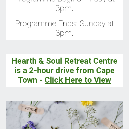
3pm.
Programme Ends
:
Sunday
at
3
pm.
Hearth & Soul Retreat Centre
is a 2-hour drive from Cape
Town -
Click Here to View