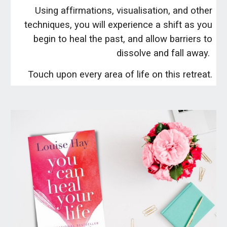
Using affirmations, visualisation, and other
techniques, you will experience a shift as you
begin to heal the past, and allow barriers to
dissolve and fall away.
Touch upon every area of life on this retreat.