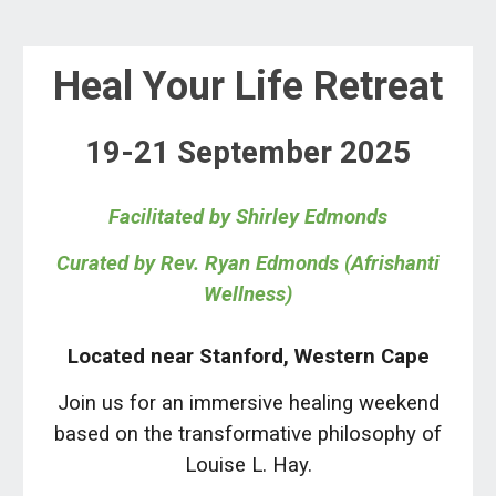
Heal Your Life
Retreat
19-21 September
202
5
Facilitated
by
Shirley
Edmonds
Curated by Rev. Ryan Edmonds (Afrishanti
Wellness)
Located near Stanford, Western Cape
Join us for
an immersive healing weekend
based on the transformative philosophy of
Louise L. Hay.