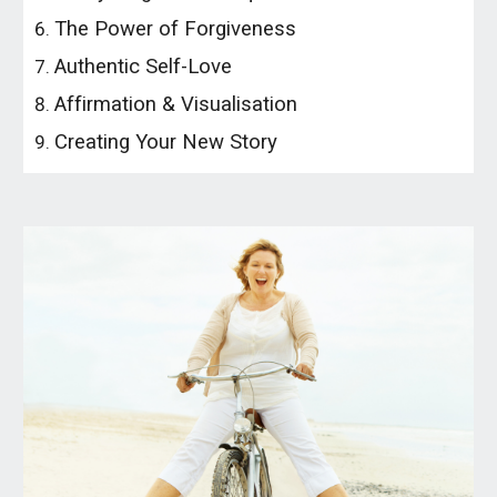
The Power of Forgiveness
Authentic Self-Love
Affirmation & Visualisation
Creating Your New Story