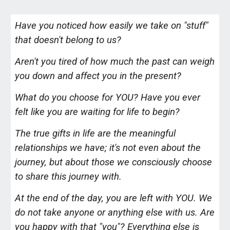
Have you noticed how easily we take on "stuff"
that doesn't belong to us?
Aren't you tired of how much the past can weigh
you down and affect you in the present?
What do you choose for YOU? Have you ever
felt like you are waiting for life to begin?
The true gifts in life are the meaningful
relationships we have; it's not even about the
journey, but about those we consciously choose
to share this journey with.
At the end of the day, you are left with YOU. We
do not take anyone or anything else with us. Are
you happy with that "you"? Everything else is