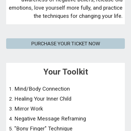
emotions, love yourself more fully, and practice
the techniques for changing your life.
PURCHASE YOUR TICKET NOW
Your Toolkit
Mind/Body Connection
Healing Your Inner Child
Mirror Work
Negative Message Reframing
"Bony Finger" Technique