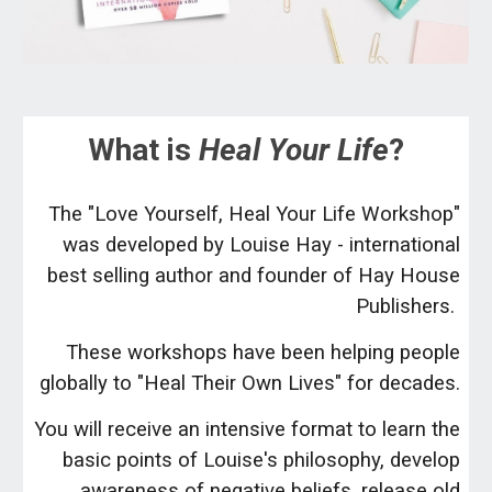
What is
Heal Your Life
?
The "Love Yourself, Heal Your Life Workshop"
was developed by Louise Hay - international
best selling author and founder of Hay House
Publishers.
These workshops have been helping people
globally to "Heal Their Own Lives" for decades.
You will receive an intensive format to learn the
basic points of Louise's philosophy, develop
awareness of negative beliefs, release old