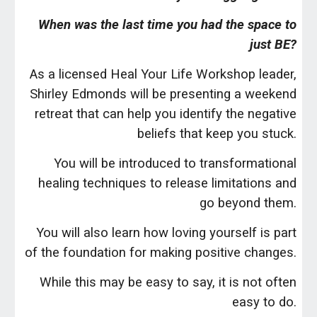
When was the last time you had the space to
just BE?
As a licensed Heal Your Life Workshop leader,
Shirley Edmonds will be presenting a weekend
retreat that can help you identify the negative
beliefs that keep you stuck.
You will be introduced to transformational
healing techniques to release limitations and
go beyond them.
You will also learn how loving yourself is part
of the foundation for making positive changes.
While this may be easy to say, it is not often
easy to do.