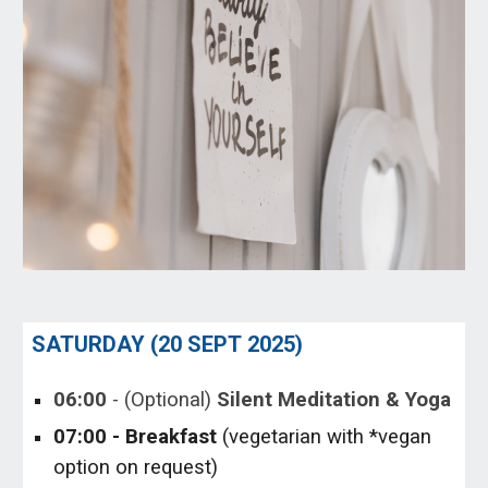
SATURDAY (
20 SEPT
202
5
)
06
:00
-
(Optional)
Silent Meditation & Yoga
0
7
:
0
0 - Breakfast
(vegetarian with *vegan
option on request)