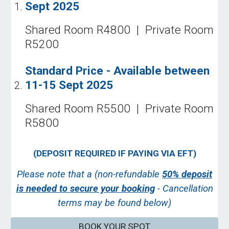
Sept
202
5
Shared Room R
48
00 | Private Room
R
52
00
Standard Price - Available
between
11-15 Sept
202
5
Shared Room R
55
00 | Private Room
R
58
00
(
DEPOSIT REQUIRED IF
PAYING VIA EFT)
Please note that a (non-refundable
50% deposit
is needed to secure your booking
- Cancellation
terms may be found below)
BOOK YOUR SPOT