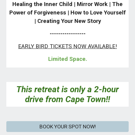
Healing the Inner Child | Mirror Work | The
Power of Forgiveness | How to Love Yourself
| Creating Your New Story
-----------------
EARLY BIRD TICKETS NOW AVAILABLE!
Limited Space.
This retreat is only a 2-hour
drive from Cape Town!!
BOOK YOUR SPOT NOW!