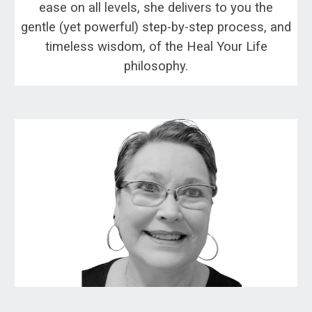
ease on all levels, she delivers to you the
gentle (yet powerful) step-by-step process, and
timeless wisdom, of the Heal Your Life
philosophy.