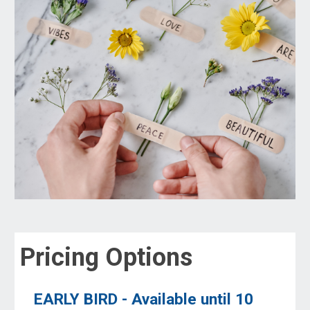
Pricing Options
EARLY BIRD - Available until
10