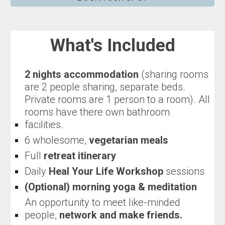
What's Included
2 nights accommodation
(sharing rooms
are 2 people sharing, separate beds.
Private rooms are 1 person to a room). All
rooms have there own bathroom
facilities.
6 wholesome,
vegetarian meals
Full
retreat itinerary
D
aily
Heal Your Life Workshop
sessions
(
Optional)
morning yoga & meditation
An opportunity to meet like-minded
people,
network and make friends
.