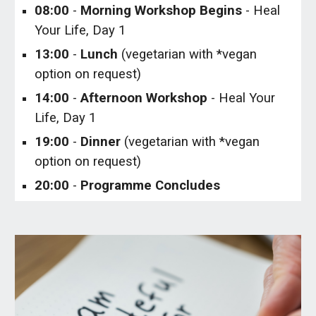
0
8
:00
-
Morning
Workshop Begins
- Heal
Your Life, Day 1
13:00
-
Lunch
(vegetarian with *vegan
option on request)
1
4
:00
-
Afternoon Workshop
- Heal Your
Life, Day 1
19:00
-
Dinner
(vegetarian with *vegan
option on request)
20:00
-
Programme Concludes