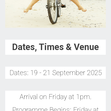
Dates, Times & Venue
Dates:
19 - 21 September
202
5
Arrival on Friday at 1pm.
Programme Begins: Friday
at