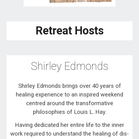
Retreat Hosts
Shirley
Edmonds
Shirley Edmonds brings over 40 years of
healing experience to an inspired weekend
centred around the transformative
philosophies of Louis L. Hay.
Having dedicated her entire life to the inner
work required to understand the healing of dis-