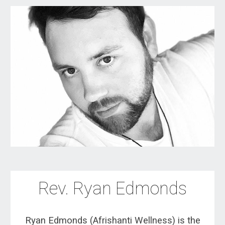
Rev.
Ryan Edmonds
Ryan Edmonds (Afrishanti Wellness) is the